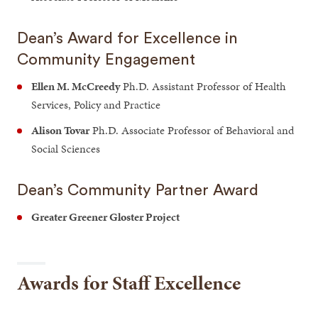
Dean’s Award for Excellence in
Community Engagement
Ellen M. McCreedy
Ph.D. Assistant Professor of Health
Services, Policy and Practice
Alison Tovar
Ph.D. Associate Professor of Behavioral and
Social Sciences
Dean’s Community Partner Award
Greater Greener Gloster Project
Awards for Staff Excellence