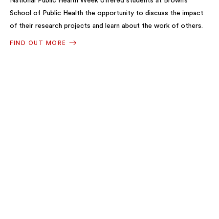
National Public Health Week offered students at Brown’s
School of Public Health the opportunity to discuss the impact
of their research projects and learn about the work of others.
FIND OUT MORE