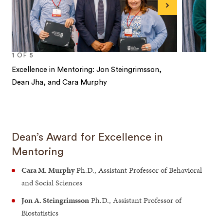
Next
1
OF
5
Excellence in Mentoring: Jon Steingrimsson,
Dean Jha, and Cara Murphy
1
2
3
4
5
Dean’s Award for Excellence in
Mentoring
Cara M. Murphy
Ph.D., Assistant Professor of Behavioral
and Social Sciences
Jon A. Steingrimsson
Ph.D., Assistant Professor of
Biostatistics