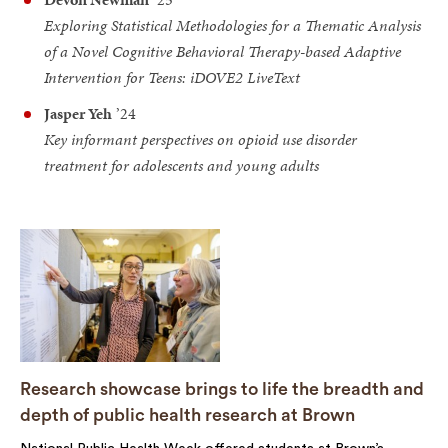
Exploring Statistical Methodologies for a Thematic Analysis
of a Novel Cognitive Behavioral Therapy-based Adaptive
Intervention for Teens: iDOVE2 LiveText
Jasper Yeh
’24
Key informant perspectives on opioid use disorder
treatment for adolescents and young adults
Research showcase brings to life the breadth and
depth of public health research at Brown