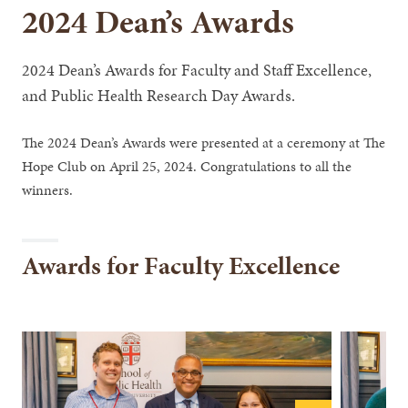
2024 Dean’s Awards
2024 Dean’s Awards for Faculty and Staff Excellence,
and Public Health Research Day Awards.
The 2024 Dean’s Awards were presented at a ceremony at The
Hope Club on April 25, 2024. Congratulations to all the
winners.
Awards for Faculty Excellence