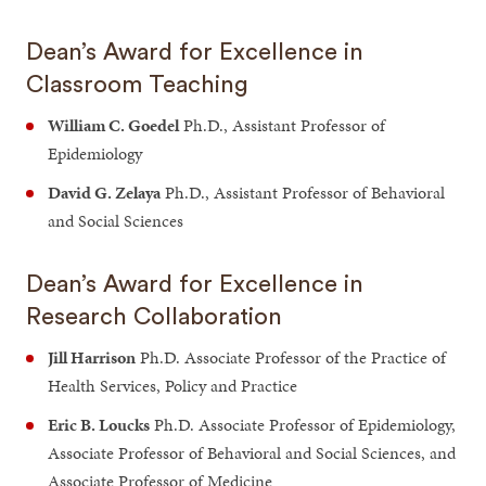
Dean’s Award for Excellence in
Classroom Teaching
William C. Goedel
Ph.D., Assistant Professor of
Epidemiology
David G. Zelaya
Ph.D., Assistant Professor of Behavioral
and Social Sciences
Dean’s Award for Excellence in
Research Collaboration
Jill Harrison
Ph.D. Associate Professor of the Practice of
Health Services, Policy and Practice
Eric B. Loucks
Ph.D. Associate Professor of Epidemiology,
Associate Professor of Behavioral and Social Sciences, and
Associate Professor of Medicine