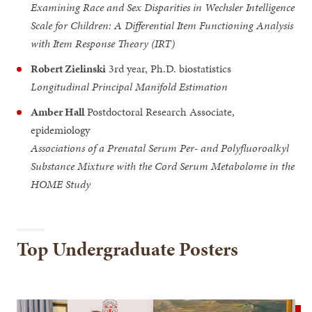
Examining Race and Sex Disparities in Wechsler Intelligence
Scale for Children: A Differential Item Functioning Analysis
with Item Response Theory (IRT)
Robert Zielinski
3rd year, Ph.D. biostatistics
Longitudinal Principal Manifold Estimation
Amber Hall
Postdoctoral Research Associate,
epidemiology
Associations of a Prenatal Serum Per- and Polyfluoroalkyl
Substance Mixture with the Cord Serum Metabolome in the
HOME Study
Top Undergraduate Posters