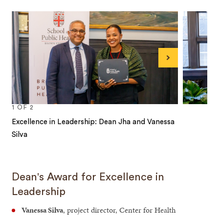
Next
1
OF
2
Excellence in Leadership: Dean Jha and Vanessa
Silva
1
2
Dean's Award for Excellence in
Leadership
Vanessa Silva
, project director, Center for Health