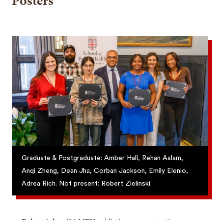
Posters
Graduate & Postgraduate: Amber Hall, Rehan Aslam,
Anqi Zheng, Dean Jha, Corban Jackson, Emily Elenio,
Adrea Rich. Not present: Robert Zielinski.