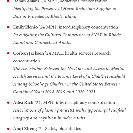
Rehan Aslam
’24 MPH, addictions concentration
Identifying the Presence of Harm Reduction Supplies at
Bars in Providence, Rhode, Island
Emily Elenio
’24 MPH, interdisciplinary concentration
Investigating the Cultural Competence of SNAP in Rhode
Island and Connecticut Adults
Corban Jackson
’24 MPH, health services research
concentration
The Association Between the Need for and Access to Mental
Health Services and the Income Level of a Child’s Household
Among School-age Children in the United States Between
Combined Years 2018-2019 and 2020-2021
Adea Rich
’24, MPH, interdisciplinary concentration
Associations of plasma p-tau181 with hippocampal subfield
integrity and cognition in older adults
Anqi Zheng
’24 Sc.M., biostatistics