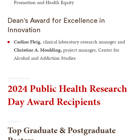
Promotion and Health Equity
Dean's Award for Excellence in
Innovation
Carline Fleig
, clinical laboratory research manager and
Christine A. Moulding,
project manager, Center for
Alcohol and Addiction Studies
2024 Public Health Research
Day Award Recipients
Top Graduate & Postgraduate