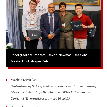
Undergraduate Posters: Devon Newman, Dean Jha,
Meehir Dixit, Jasper Yeh
Meehir Dixit
’24
Evaluation of Subsequent Insurance Enrollment Among
Medicare Advantage Beneficiaries Who Experience a
Contract Termination from 2016-2019
Devon Newman
’25